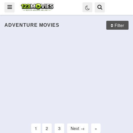
Spider-Man: Brand New
Filter
ADVENTURE
MOVIES
Day
The Odyssey
Enola Holmes 3
HD
HD
HD
EPS
10
EPS
EPS
Welcome to the Jungle
10
10
EPS
EPS
10
10
EPS
EPS
10
10
EPS
EPS
Supergirl
Masters of the Universe
10
11
HD
EPS
Toy Story 5
Momo
7
EPS
EPS
Silver Spoon in Dubai
Norbert
8
8
EPS
EPS
Detetives do Prédio Azul
The Lost Tiger
Sardaarji 3
8
10
HD
HD
(D.P.A.) 4: O Fantástico
The Myth of Maracuda
Mirai
HD
HD
Throne of Seal The Movie:
Kleks Academy 2
Reino de Ondion
HD
HD
Natacha, (Almost) Air
The Crownless God
Lesbian Space Princess
HD
HD
Milky☆Subway: The
Chickenhare and the
Hostess
Odela 2
HD
HD
Galactic Limited Express -
Propeller One-Way Night
Deathstalker
Secret of the Groundhog
HD
HD
Swallowed Star The Movie
the Movie
Coach
HD
HD
- Battle on Primal Star
HD
HD
HD
HD
HD
HD
HD
EPS
8
1
2
3
Next →
»