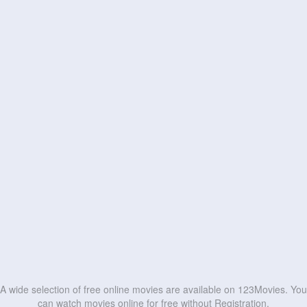
A wide selection of free online movies are available on 123Movies. You
can watch movies online for free without Registration.