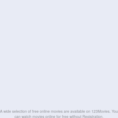
A wide selection of free online movies are available on 123Movies. You
can watch movies online for free without Registration.