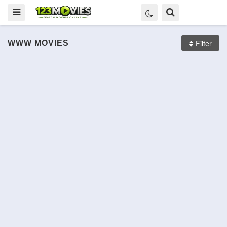
Filter
WWW
MOVIES