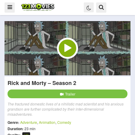
Rick and Morty – Season 2
Trailer
The fractured domestic lives of a nihilistic mad scientist and his anxious
grandson are further complicated by their inter-dimensional
misadventures.
Genre:
Adventure
,
Animation
,
Comedy
Duration:
23 min