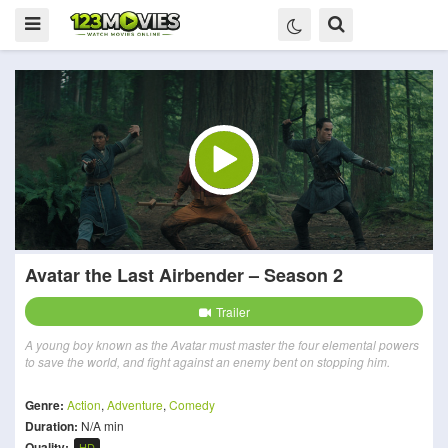
Avatar the Last Airbender – Season 2
Trailer
A young boy known as the Avatar must master the four elemental powers
to save the world, and fight against an enemy bent on stopping him.
Genre:
Action
,
Adventure
,
Comedy
Duration:
N/A min
Quality:
HD