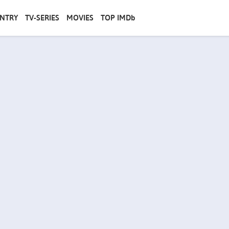
NTRY
TV-SERIES
MOVIES
TOP IMDb