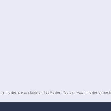
line movies are available on 123Movies. You can watch movies online fo