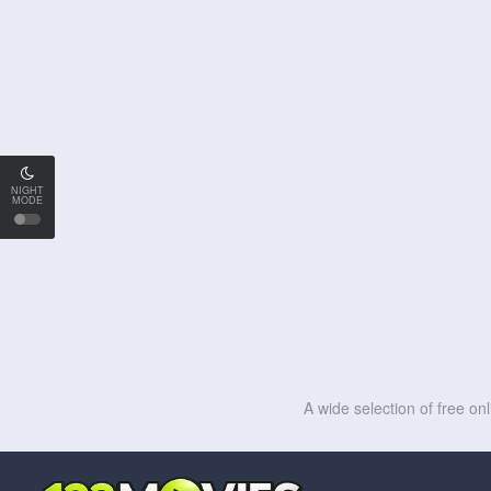
NIGHT
MODE
A wide selection of free on