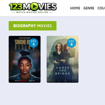
HOME
GENRE
COU
BIOGRAPHY
MOVIES
EPS
EPS
4
8