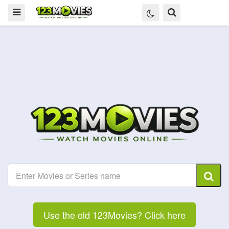
Use the old 123Movies? Click here