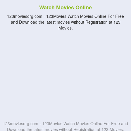
Watch Movies Online
123moviesorg.com - 123Movies Watch Movies Online For Free
and Download the latest movies without Registration at 123
Movies.
123moviesorg.com - 123Movies Watch Movies Online For Free and
Download the latest movies without Registration at 123 Movies.