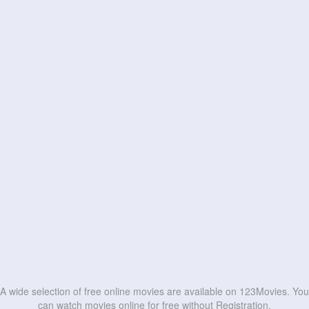
A wide selection of free online movies are available on 123Movies. You
can watch movies online for free without Registration.