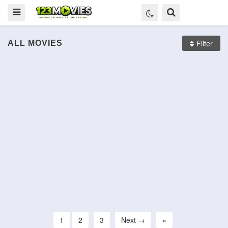
Filter
ALL MOVIES
Dragon Ball Z:
Mother's Day
Jupiter Ascending
Resurrection 'F'
Kung Fu Panda Holiday
Kung Fu Panda 3
Kung Fury
The Nun
Waves
HD
HD
The Last Full Measure
Sinners and Saints
HD
HD
Cyrus
Planet Hulk
HD
HD
The Perfect Host
Catfish
HD
HD
Beyond the Black
Casino Jack
Paranormal Activity 2
HD
HD
Pokémon: Zoroark:
Burke & Hare
Rainbow
HD
SD
Master of Illusions
The Company Men
HD
SD
For Colored Girls
Another Year
HD
HD
The Reef
Tamara Drewe
HD
SD
Superman/Shazam!: The
Trolljegeren
Somewhere
HD
HD
Return of Black Adam
And Soon the Darkness
SD
HD
Extraordinary Measures
Hereafter
HD
HD
Srpski film
Ramona and Beezus
HD
HD
Justice League: Crisis on
Cave of Forgotten Dreams
Let Me In
HD
HD
Two Earths
How Do You Know
HD
HD
Get Him to the Greek
Lottery Ticket
HD
HD
The Joneses
Dinner for Schmucks
HD
HD
SD
HD
HD
HD
HD
HD
1
2
3
Next →
»