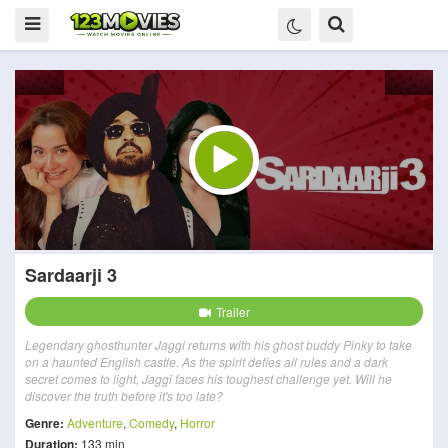
Sardaarji 3
Trailer
Legendary ghosthunter Jaggi returns with his ghost buddy Pinky to take
on a haunted English castle. As the spirit defies all rules and a dark
secret comes to light, Jaggi faces his toughest challenge yet. Will he
discover the truth before it's too late?
Genre:
Adventure
,
Comedy
,
Horror
Duration:
133 min