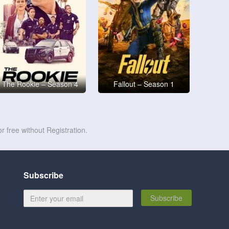
The Rookie – Season 4
Fallout – Season 1
r free without Registration.
Subscribe
Subscribe