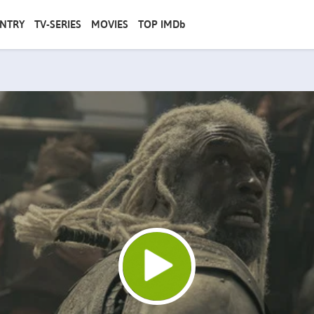
NTRY
TV-SERIES
MOVIES
TOP IMDb