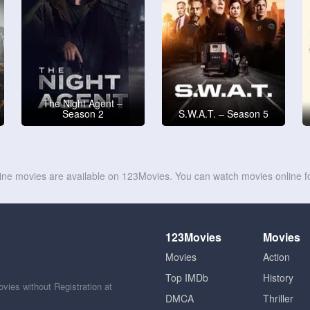
The Night Agent –
Season 2
S.W.A.T. – Season 5
line movies are available on 123Movies. You can watch movies online fo
123Movies
Movies
Movies
Action
Top IMDb
History
ies without Registration at
DMCA
Thriller