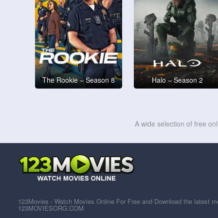
The Rookie – Season 8
Halo – Season 2
A wide selection of free on
123Movies - Watch Movies Online For Free and Download the latest mov
123MOVIESORG.COM