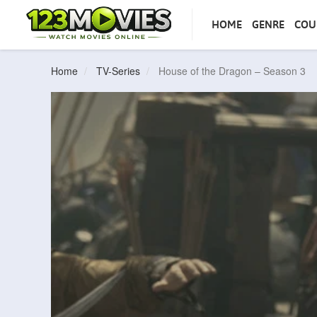
HOME
GENRE
COU
Home
TV-Series
House of the Dragon – Season 3