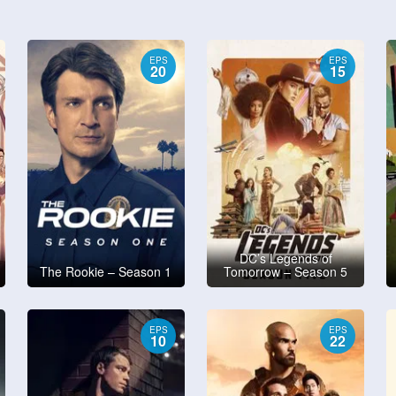
EPS
EPS
20
15
DC’s Legends of
The Rookie – Season 1
Tomorrow – Season 5
EPS
EPS
10
22