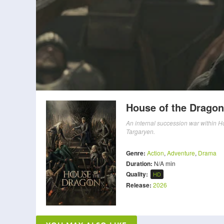
House of the Dragon
An internal succession war within Ho
Targaryen.
Genre:
Action
,
Adventure
,
Drama
Duration:
N/A min
Quality:
HD
Release:
2026