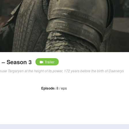
 – Season 3
Trailer
use Targaryen at the height of its power, 172 years before the birth of Daenerys
Episode:
8 / eps