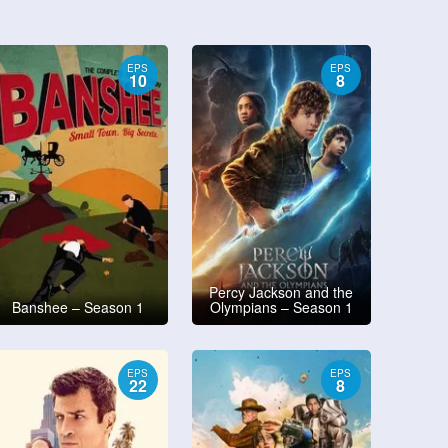
EPS
EPS
10
8
Percy Jackson and the
Banshee – Season 1
Olympians – Season 1
EPS
EPS
22
8