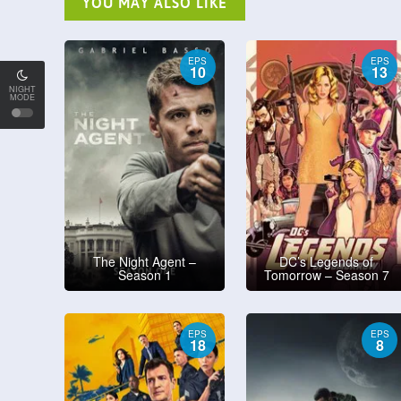
YOU MAY ALSO LIKE
EPS
EPS
10
13
NIGHT
MODE
The Night Agent –
DC’s Legends of
Season 1
Tomorrow – Season 7
EPS
EPS
18
8