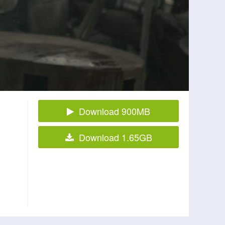
Download 900MB
Download 1.65GB