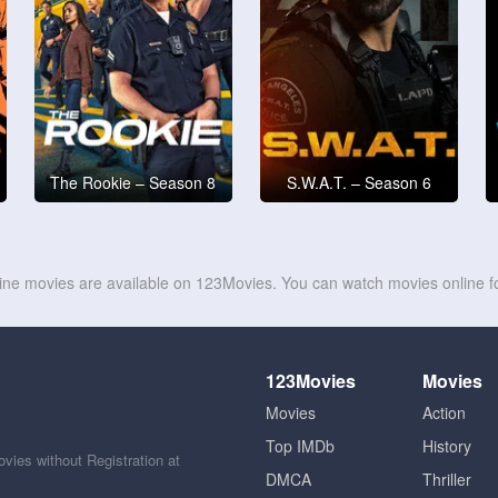
The Rookie – Season 8
S.W.A.T. – Season 6
line movies are available on 123Movies. You can watch movies online fo
123Movies
Movies
Movies
Action
Top IMDb
History
ies without Registration at
DMCA
Thriller