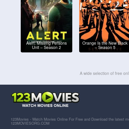
Alert: Missing Persons
Orange Is the New Black
Unit – Season 2
– Season 5
A wide selection of free on
123Movies - Watch Movies Online For Free and Download the latest mov
123MOVIESORG.COM