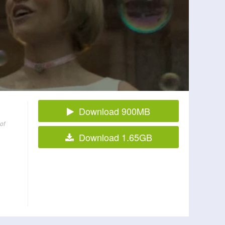
Download 900MB
of
Download 1.65GB