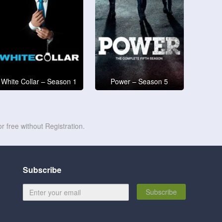
White Collar – Season 1
Power – Season 5
r free without Registration.
Subscribe
Subscribe