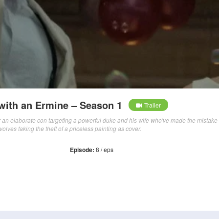
 with an Ermine – Season 1
Trailer
for an elaborate con targeting a powerful duke and his wife who've made the mistake 
volves faking the theft of a priceless painting as cover.
Episode:
8 / eps