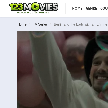
HOME
GENRE
COU
Home
TV-Series
Berlin and the Lady with an Ermin