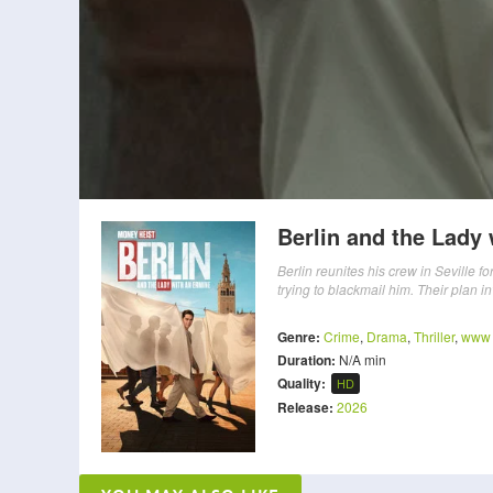
Berlin and the Lady
Berlin reunites his crew in Seville 
trying to blackmail him. Their plan in
Genre:
Crime
,
Drama
,
Thriller
,
www
Duration:
N/A min
Quality:
HD
Release:
2026