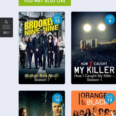
YOU MAY ALSO LIKE
EPS
EPS
13
9
NIGHT
MODE
Brooklyn Nine-Nine –
How I Caught My Killer –
Season 7
Season 1
EPS
EPS
10
13