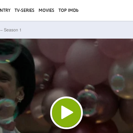
NTRY
TV-SERIES
MOVIES
TOP IMDb
e – Season 1