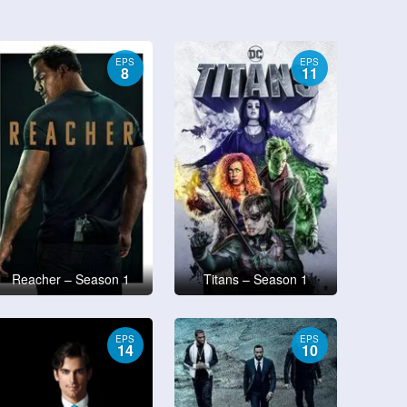
EPS
EPS
8
11
Reacher – Season 1
Titans – Season 1
EPS
EPS
14
10