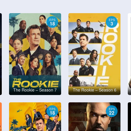
EPS
EPS
18
3
The Rookie – Season 7
The Rookie – Season 6
EPS
EPS
18
22