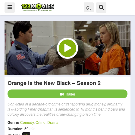
Orange Is the New Black – Season 2
Trailer
Convicted of a decade-old crime of transporting drug money, ordinarily
law-abiding Piper Chapman is sentenced to 18 months behind bars and
quickly discovers the realities of life-changing prison time.
Genre:
Comedy
,
Crime
,
Drama
Duration:
59 min