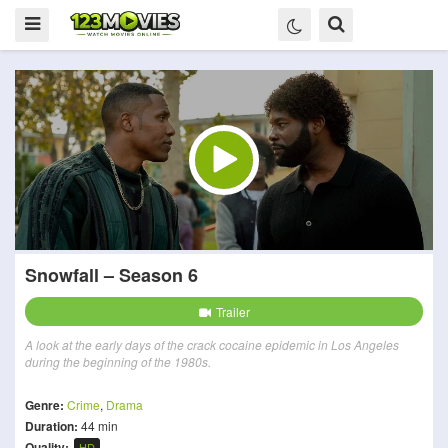
Snowfall – Season 6
Trailer
A look at the early days of the crack cocaine epidemic in Los Angeles
during the beginning of the 1980s.
Genre:
Crime
,
Drama
Duration:
44 min
Quality:
HD