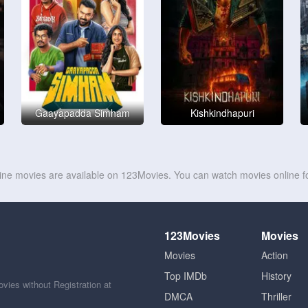
Gaayapadda Simham
Kishkindhapuri
line movies are available on 123Movies. You can watch movies online fo
123Movies
Movies
Movies
Action
Top IMDb
History
ies without Registration at
DMCA
Thriller