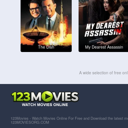
The Dish
My Dearest Assassin
A wide selection of free on
123Movies - Watch Movies Online For Free and Download the latest mov
123MOVIESORG.COM