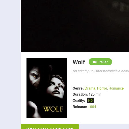
Wolf
Trailer
An aging publisher becomes a demon w
Genre:
Drama
,
Horror
,
Romance
Duration:
125 min
Quality:
HD
Release:
1994