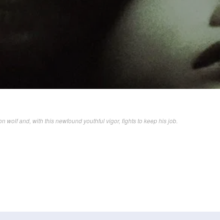
olf and, with this newfound youthful vigor, fights to keep his job.