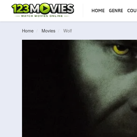
HOME
GENRE
COU
Home
Movies
Wolf