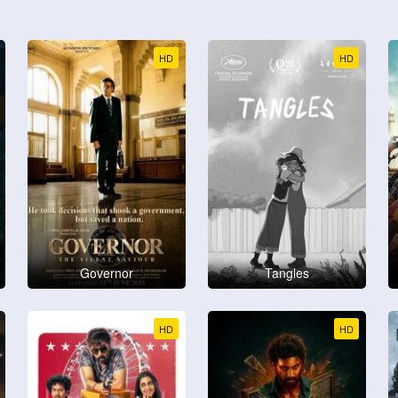
HD
HD
Governor
Tangles
HD
HD