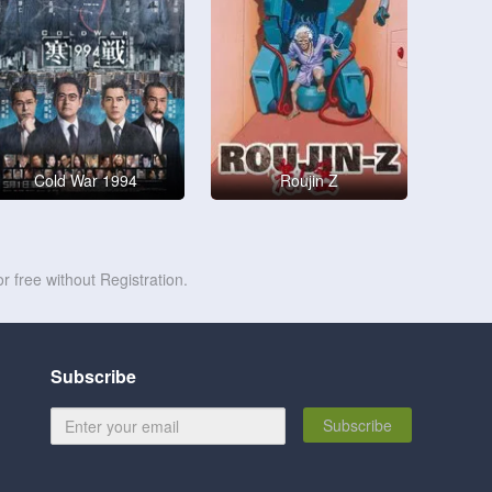
Cold War 1994
Roujin Z
r free without Registration.
Subscribe
Subscribe