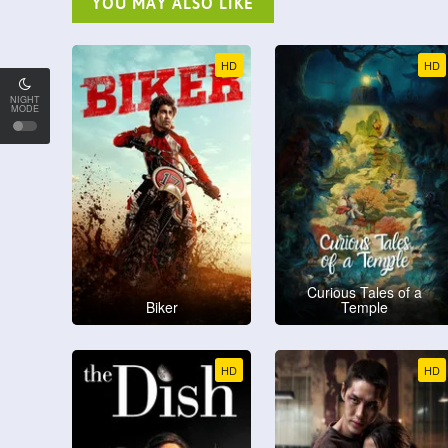
YOU MAY ALSO LIKE
HD
HD
NIGHT
MODE
Curious Tales of a
Biker
Temple
HD
HD