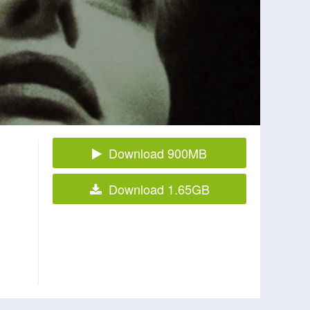
Download 900MB
Download 1.65GB