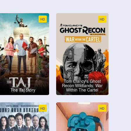
HD
HD
Tom Clancy's Ghost
Recon Wildlands: War
The Taj Story
Within The Cartel
HD
HD