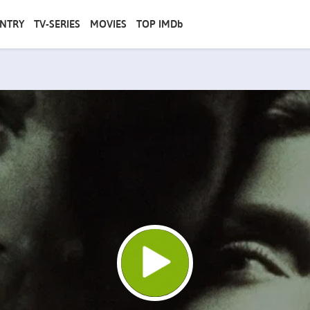
NTRY
TV-SERIES
MOVIES
TOP IMDb