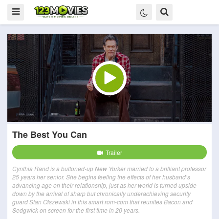
The Best You Can
Trailer
Cynthia Rand is a buttoned-up New Yorker married to a brilliant professor
25 years her senior. She begins feeling the effects of her husband’s
advancing age on their relationship, just as her world is turned upside
down by the arrival of sharp but chronically underachieving security
guard Stan Olszewski in this smart rom-com that reunites Bacon and
Sedgwick on screen for the first time in 20 years.