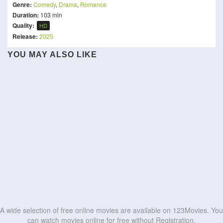
Genre:
Comedy
,
Drama
,
Romance
Duration:
103 min
Quality:
HD
Release:
2025
YOU MAY ALSO LIKE
Hail the Judge
Every Side of the Bed
Silver Spoon in Dubai
Maju Serem Mundur Horor
Zombie Land Saga:
Sexa
Wait Until I Make It
Tom Segura: Teacher
Yumeginga Paradise
Boonie Bears: Future
Toy Story 5
Lesbian Space Princess
HD
HD
Baby's Day Out
Reborn
HD
HD
HD
HD
HD
HD
HD
HD
HD
HD
A wide selection of free online movies are available on 123Movies. You
can watch movies online for free without Registration.