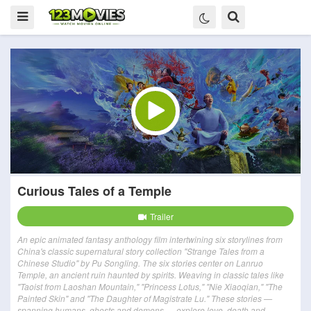
Curious Tales of a Temple
Trailer
An epic animated fantasy anthology film intertwining six storylines from
China's classic supernatural story collection "Strange Tales from a
Chinese Studio" by Pu Songling. The six stories center on Lanruo
Temple, an ancient ruin haunted by spirits. Weaving in classic tales like
"Taoist from Laoshan Mountain," "Princess Lotus," "Nie Xiaoqian," "The
Painted Skin" and "The Daughter of Magistrate Lu." These stories —
spanning humans, ghosts and demons — explore love, death and