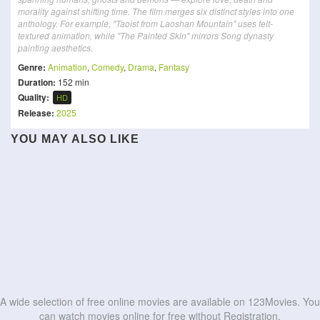
morality against shifting time. The film merges six distinct styles into one
anthology. For example, "Taoist from Laoshan Mountain" uses felt-
textured animation, while "The Painted Skin" mirrors Song dynasty
painting aesthetics.
Genre:
Animation
,
Comedy
,
Drama
,
Fantasy
Duration:
152 min
Quality:
HD
Release:
2025
Crayon Shin-chan: The
YOU MAY ALSO LIKE
New Happy Dad and Son 6
Smurfs
All You Need is Kill
Mononoke the Movie: The
Hidden Treasure of the
:Shrunk
劇場版「鬼滅の刃」無限城編
Attack on Titan: THE LAST
Phantom in the Rain
Buri Buri Kingdom
Olivia and the Invisible
The Green Dinosaur
ATTACK
Pom Poko
Earthquake
HD
HD
Hoppers
たまらないのは恋なのか
HD
HD
HD
HD
HD
HD
HD
HD
HD
HD
A wide selection of free online movies are available on 123Movies. You
can watch movies online for free without Registration.