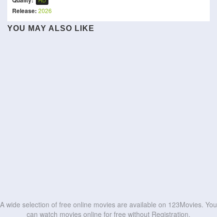
Quality:
HD
Release:
2026
Sattendru Maarudhu
YOU MAY ALSO LIKE
Vaanilai
Hallan
The Kerala Story 2
Band on the Run
Kolektor
Rage of Stars
Lewd Family:
Momo
The Favor
Stepmother's Bedroom
Revelación
HD
HD
My Dearest Assassin
Assi
HD
HD
HD
HD
HD
HD
HD
HD
HD
HD
A wide selection of free online movies are available on 123Movies. You
can watch movies online for free without Registration.