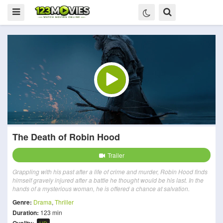
The Death of Robin Hood
Trailer
Grappling with his past after a life of crime and murder, Robin Hood finds
himself gravely injured after a battle he thought would be his last. In the
hands of a mysterious woman, he is offered a chance at salvation.
Genre:
Drama
,
Thriller
Duration:
123 min