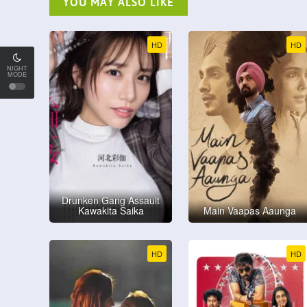
YOU MAY ALSO LIKE
HD
HD
NIGHT
MODE
Drunken Gang Assault
Kawakita Saika
Main Vaapas Aaunga
HD
HD