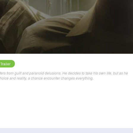
Trailer
ers from guilt and paranoid delusions. He decides to take his own life, but as he
choice and reality, a chance encounter changes everything.