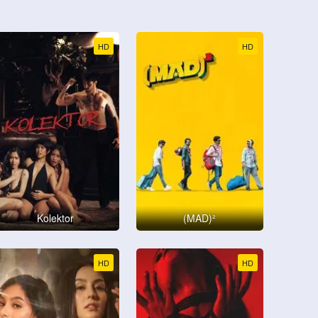
HD
HD
Kolektor
(MAD)²
HD
HD