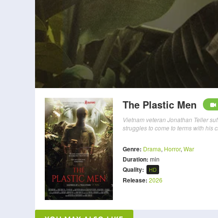
The Plastic Men
Vietnam veteran Jonathan Teller suff
struggles to come to terms with his 
Genre:
Drama
,
Horror
,
War
Duration:
min
Quality:
HD
Release:
2026