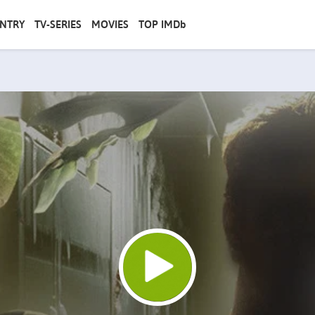
NTRY
TV-SERIES
MOVIES
TOP IMDb