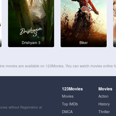
Drishyam 3
Biker
line movies are available on 123Movies. You can watch movies online fo
123Movies
Movies
Movies
Action
Top IMDb
History
ies without Registration at
DMCA
Thriller