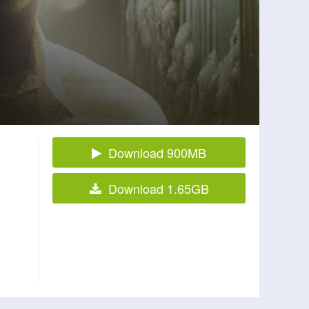
Download 900MB
Download 1.65GB