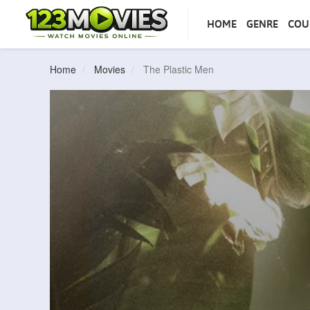
HOME
GENRE
COU
Home
Movies
The Plastic Men