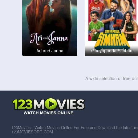
Ari and Janna
Gaayapadda Simham
A wide selection of free on
123Movies - Watch Movies Online For Free and Download the latest mov
123MOVIESORG.COM