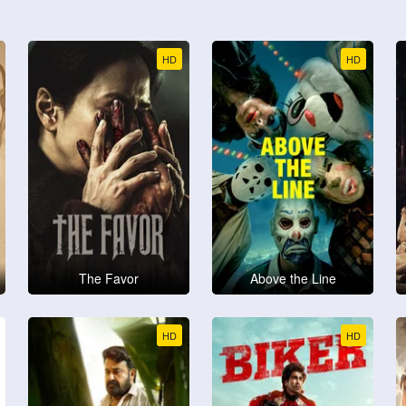
HD
HD
The Favor
Above the Line
HD
HD