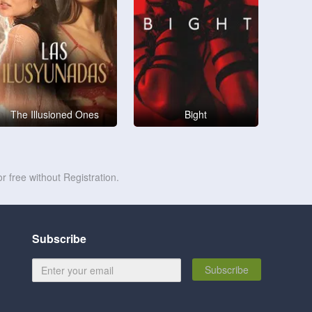
The Illusioned Ones
Bight
r free without Registration.
Subscribe
Subscribe