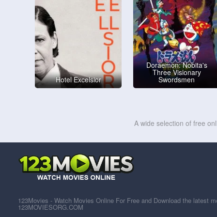
Doraemon: Nobita's
Three Visionary
Hotel Excelsior
Swordsmen
A wide selection of free on
123Movies - Watch Movies Online For Free and Download the latest mov
123MOVIESORG.COM