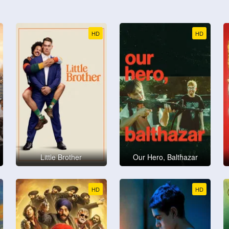
HD
HD
Little Brother
Our Hero, Balthazar
HD
HD