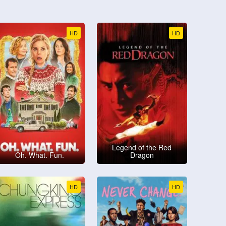
HD
HD
Legend of the Red
Oh. What. Fun.
Dragon
HD
HD