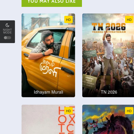
YOU MAY ALSO LIKE
HD
HD
NIGHT
MODE
Idhayam Murali
TN 2026
HD
HD