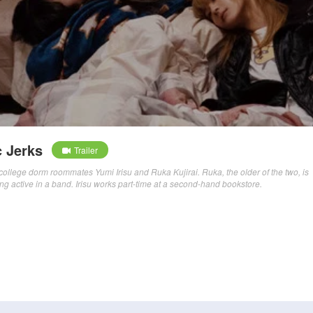
 Jerks
Trailer
f college dorm roommates Yumi Irisu and Ruka Kujirai. Ruka, the older of the two, is
ng active in a band. Irisu works part-time at a second-hand bookstore.