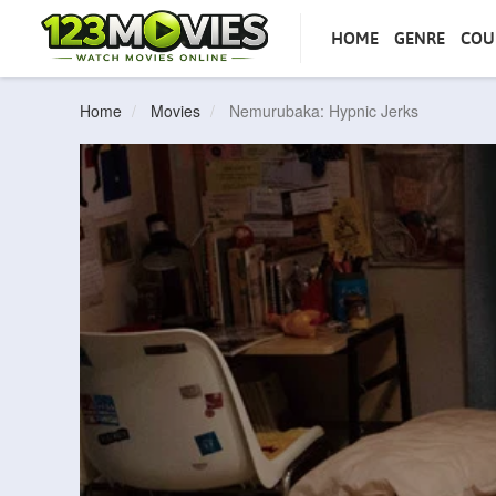
HOME
GENRE
COU
Home
Movies
Nemurubaka: Hypnic Jerks