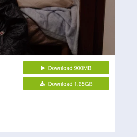
Download 900MB
Download 1.65GB