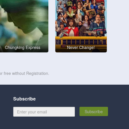
Chungking Express
Never Change!
r free without Registration.
Subscribe
Subscribe