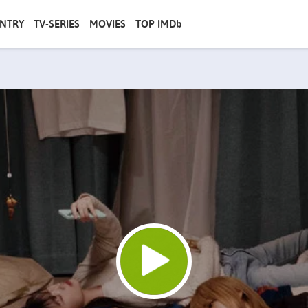
NTRY
TV-SERIES
MOVIES
TOP IMDb