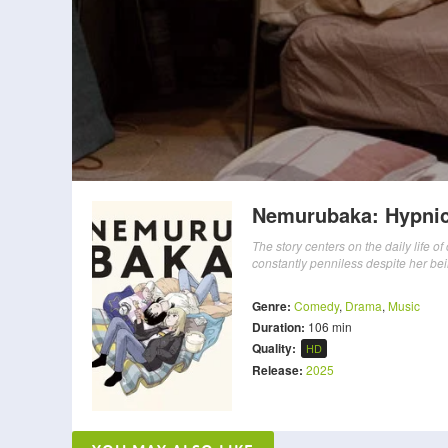
Nemurubaka: Hypnic
The story centers on the daily life o
constantly penniless despite her bei
Genre:
Comedy
,
Drama
,
Music
Duration:
106 min
Quality:
HD
Release:
2025