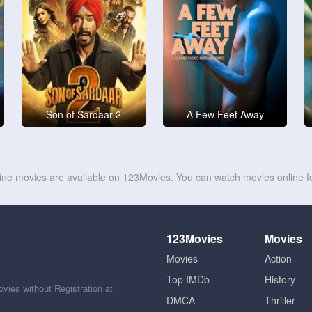
Son of Sardaar 2
A Few Feet Away
line movies are available on 123Movies. You can watch movies online fo
123Movies
Movies
Movies
Action
Top IMDb
History
ies without Registration at
DMCA
Thriller