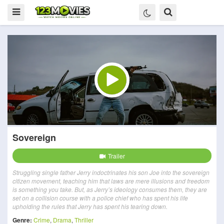
Sovereign
Trailer
Struggling single father Jerry indoctrinates his son Joe into the sovereign
citizen movement, teaching him that laws are mere illusions and freedom
is something you take. But, as Jerry’s ideology consumes them, they are
set on a collision course with a police chief who has spent his life
upholding the rules that Jerry has spent his tearing down.
Genre:
Crime
,
Drama
,
Thriller