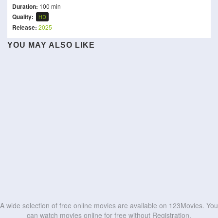
Duration:
100 min
Quality:
HD
Release:
2025
YOU MAY ALSO LIKE
Super Troopers 3
Murder in the Building
Subedaar
I, the Executioner
Cloud
Die drei ??? – Toteninsel
Paper Tiger
To Be Number One
Furious Attack
Pani
HD
HD
Singham Again
96 Minutes
HD
HD
HD
HD
HD
HD
HD
HD
HD
HD
A wide selection of free online movies are available on 123Movies. You
can watch movies online for free without Registration.