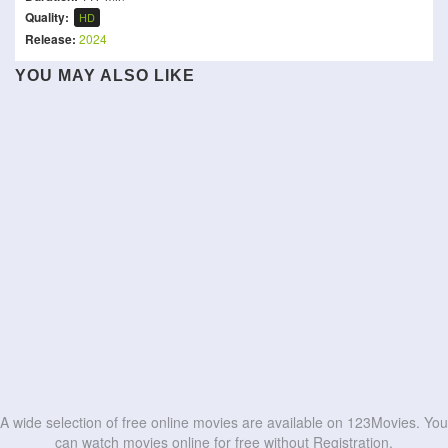
Quality:
HD
Release:
2024
YOU MAY ALSO LIKE
Runner
I, the Executioner
Dragon Ball Z: Broly -
Karikaada
Kill Code
Second Coming
Black Snake
The Last GunFight
Out for Justice
Hunt the Wicked
Bureau 749
HD
HD
Léon: The Professional
Cloud
HD
HD
HD
HD
HD
HD
HD
HD
HD
HD
A wide selection of free online movies are available on 123Movies. You
can watch movies online for free without Registration.