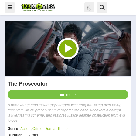
The Prosecutor
Trailer
A poor young man is wrongly charged with drug trafficking after being
deceived. An ex-prosecutor investigates the case, uncovers a corrupt
lawyer team's scheme, and restores justice despite obstruction from evil
forces.
Genre:
Action
,
Crime
,
Drama
,
Thriller
Duration:
117 min