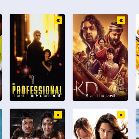
HD
HD
Léon: The Professional
KD – The Devil
HD
HD