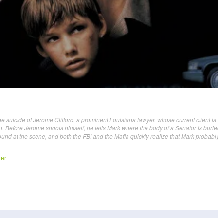
he suicide of Jerome Clifford, a prominent Louisiana lawyer, whose current client is
. Before Jerome shoots himself, he tells Mark where the body of a Senator is burie
found at the scene, and both the FBI and the Mafia quickly realize that Mark probabl
ler