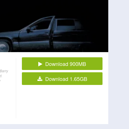
Download 900MB
 Barry
d.
Download 1.65GB
y