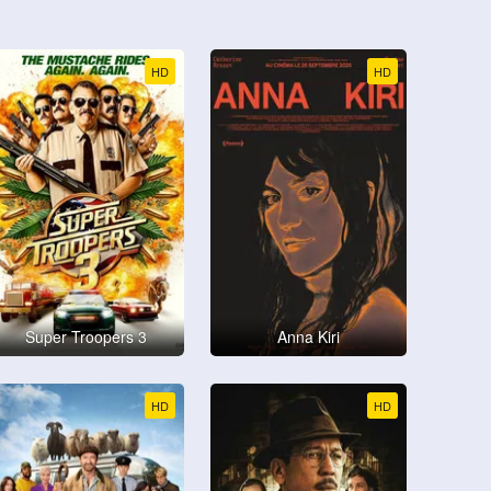
HD
HD
Super Troopers 3
Anna Kiri
HD
HD