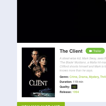
The Client
Trailer
A street-wise kid, Mark Sway, sees t
'The Blade' Muldano, a Mafia hit-man
Clifford shoots himself and Mark is 
knows more than he says.
Genre:
Crime
,
Drama
,
Mystery
,
Thril
Duration:
119 min
Quality:
HD
Release:
1994