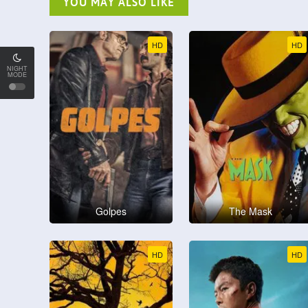
YOU MAY ALSO LIKE
HD
HD
NIGHT
MODE
Golpes
The Mask
HD
HD