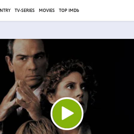
NTRY
TV-SERIES
MOVIES
TOP IMDb