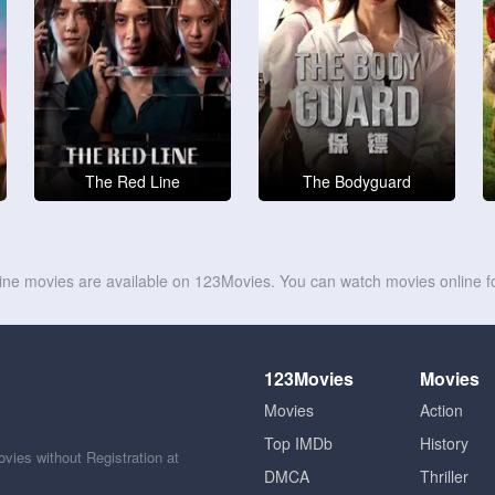
The Red Line
The Bodyguard
line movies are available on 123Movies. You can watch movies online fo
123Movies
Movies
Movies
Action
Top IMDb
History
ies without Registration at
DMCA
Thriller