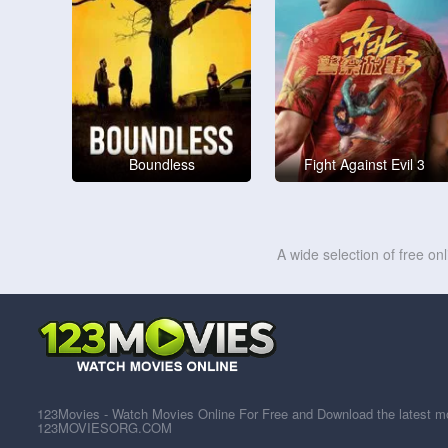
Boundless
Fight Against Evil 3
A wide selection of free on
123Movies - Watch Movies Online For Free and Download the latest mov
123MOVIESORG.COM