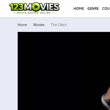
HOME
GENRE
COU
Home
Movies
The Client