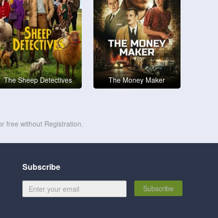
The Sheep Detectives
The Money Maker
r free without Registration.
Subscribe
Subscribe