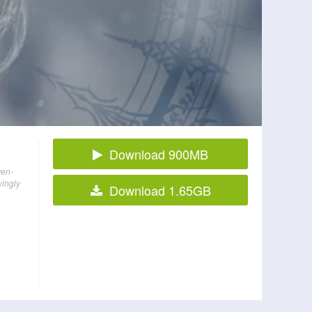
Download 900MB
ven-
wingly
Download 1.65GB