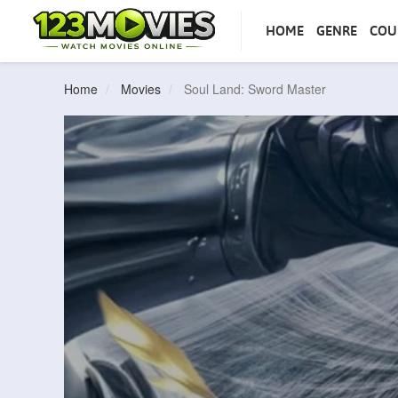
HOME
GENRE
COU
Home
Movies
Soul Land: Sword Master