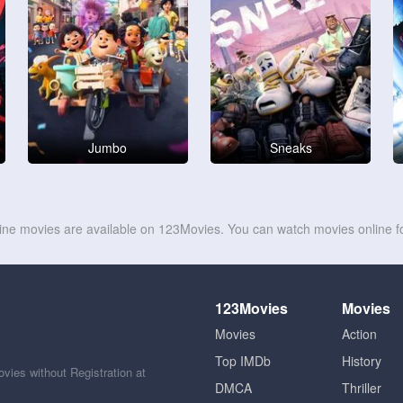
Jumbo
Sneaks
line movies are available on 123Movies. You can watch movies online fo
123Movies
Movies
Movies
Action
Top IMDb
History
ies without Registration at
DMCA
Thriller