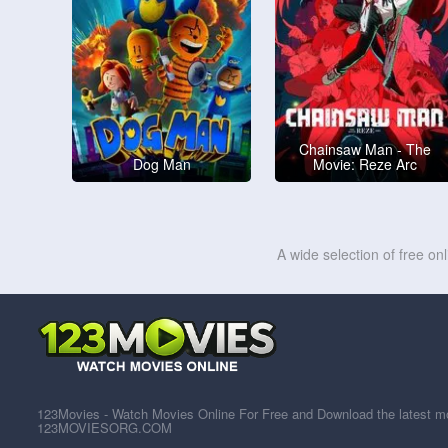
Chainsaw Man - The
Dog Man
Movie: Reze Arc
A wide selection of free on
123Movies - Watch Movies Online For Free and Download the latest mov
123MOVIESORG.COM