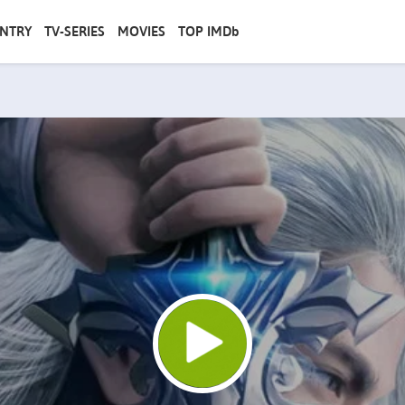
NTRY
TV-SERIES
MOVIES
TOP IMDb