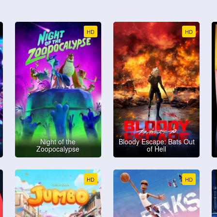
HD
HD
Night of the
Bloody Escape: Bats Out
Zoopocalypse
of Hell
HD
HD