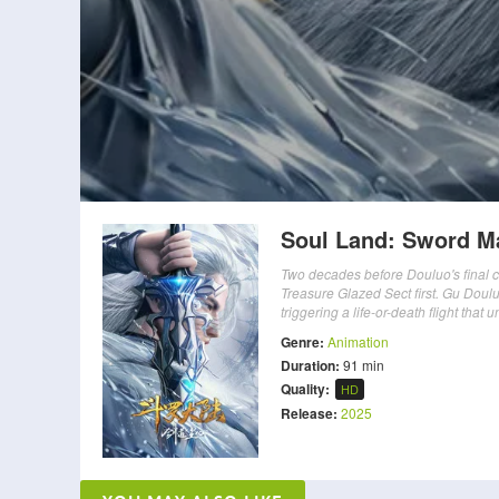
Soul Land: Sword M
Two decades before Douluo's final c
Treasure Glazed Sect first. Gu Dou
triggering a life-or-death flight tha
Genre:
Animation
Duration:
91 min
Quality:
HD
Release:
2025