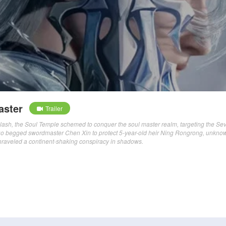
aster
Trailer
lash, the Soul Temple schemed to conquer the soul master realm, targeting the Se
luo begged swordmaster Chen Xin to protect 5-year-old heir Ning Rongrong, unkno
t unraveled a continent-shaking conspiracy in shadows.