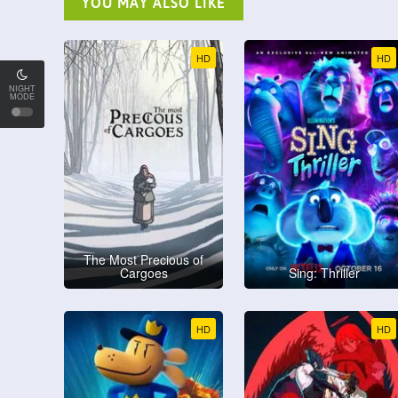
YOU MAY ALSO LIKE
HD
HD
NIGHT
MODE
The Most Precious of
Cargoes
Sing: Thriller
HD
HD