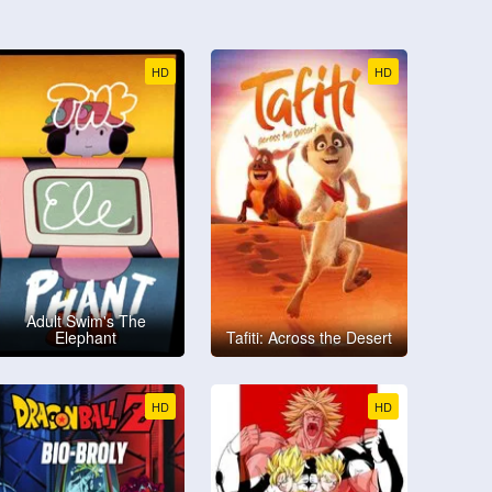
HD
HD
Adult Swim's The
Elephant
Tafiti: Across the Desert
HD
HD