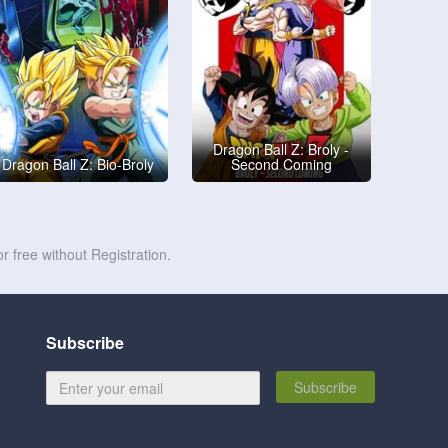
Dragon Ball Z: Broly -
Dragon Ball Z: Bio-Broly
Second Coming
r free without Registration.
Subscribe
Subscribe