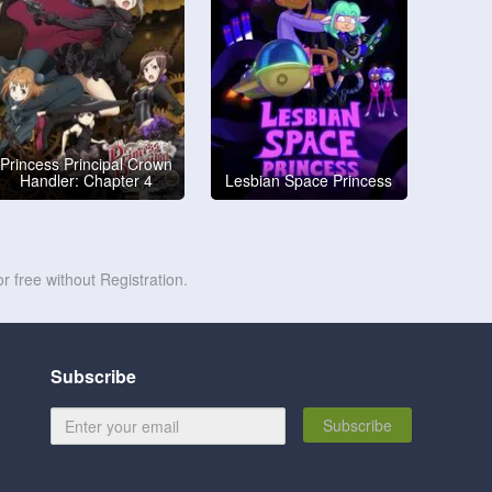
Princess Principal Crown
Handler: Chapter 4
Lesbian Space Princess
r free without Registration.
Subscribe
Subscribe