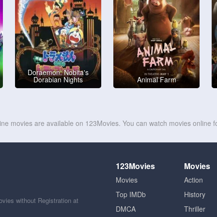
Doraemon: Nobita's
Dorabian Nights
Animal Farm
line movies are available on 123Movies. You can watch movies online fo
123Movies
Movies
Movies
Action
Top IMDb
History
ies without Registration at
DMCA
Thriller