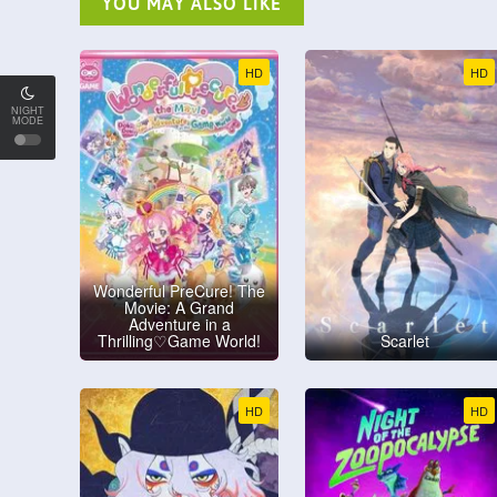
YOU MAY ALSO LIKE
HD
HD
NIGHT
MODE
Wonderful PreCure! The
Movie: A Grand
Adventure in a
Thrilling♡Game World!
Scarlet
HD
HD