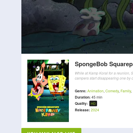
SpongeBob Squarep
While at Kamp Koral for a reunion, 
campers start disappearing one by 
Genre:
Animation
,
Comedy
,
Family
,
Duration:
45 min
Quality:
HD
Release:
2024