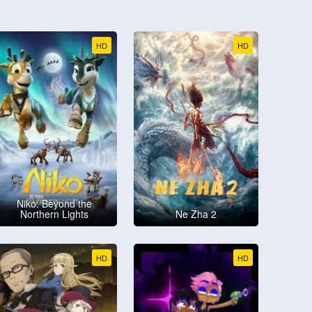
HD
HD
Niko: Beyond the
Northern Lights
Ne Zha 2
HD
HD