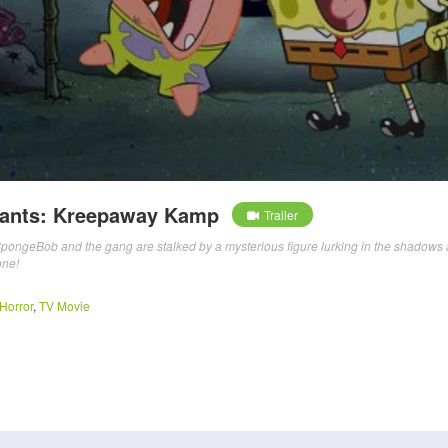
ants: Kreepaway Kamp
Trailer
SpongeBob and the gang are stalked by a mysterious figure lurking in the shadows 
one!
Horror
,
TV Movie