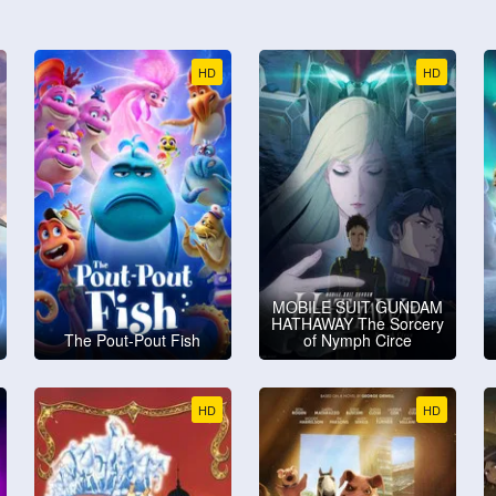
HD
HD
MOBILE SUIT GUNDAM
HATHAWAY The Sorcery
The Pout-Pout Fish
of Nymph Circe
HD
HD