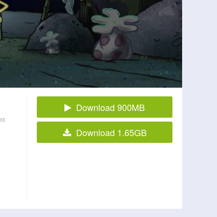
Download 900MB
as
Download 1.65GB