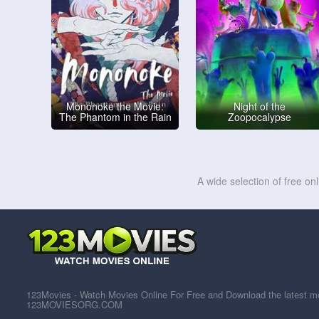
Mononoke the Movie:
Night of the
The Phantom in the Rain
Zoopocalypse
A wide selection of free on
123Movies - Watch Movies Online For Free and Download the latest mov
123MOVIESORG.COM