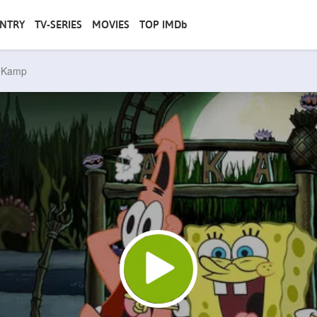
NTRY
TV-SERIES
MOVIES
TOP IMDb
y Kamp