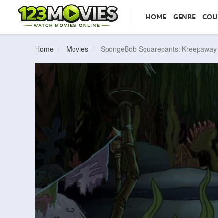
HOME
GENRE
COU
Home
Movies
SpongeBob Squarepants: Kreepawa