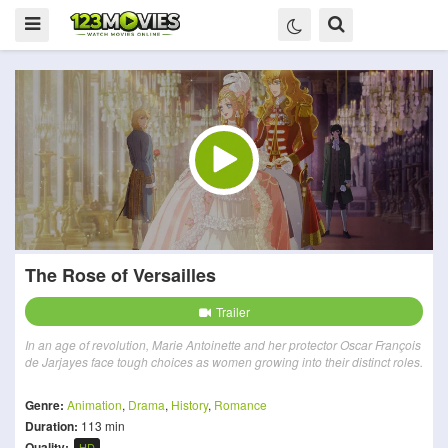
The Rose of Versailles
Trailer
In an age of revolution, Marie Antoinette and her protector Oscar François
de Jarjayes face tough choices as women growing into their distinct roles.
Genre:
Animation
,
Drama
,
History
,
Romance
Duration:
113 min
Quality:
HD