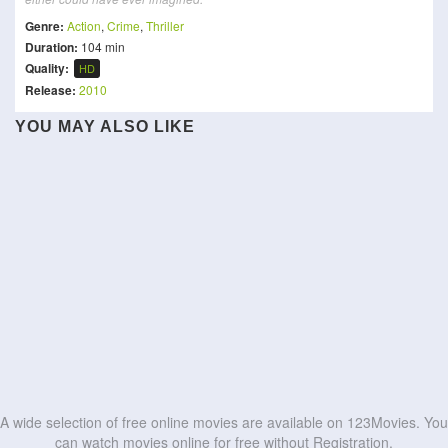
Genre:
Action
,
Crime
,
Thriller
Duration:
104 min
Quality:
HD
Release:
2010
YOU MAY ALSO LIKE
Star Trek VI: The
Dragon Ball Z: Lord Slug
Assassination: 1932
Mobile Suit Gundam
Fight Against Evil 3
Undiscovered Country
GQuuuuuuX -Beginning-
Apex
Attack on Titan: THE LAST
Vanished
The Ultimate Duo
ATTACK
1992
HD
HD
Speed
Fury 12 Hours
HD
HD
HD
HD
HD
HD
HD
HD
HD
HD
A wide selection of free online movies are available on 123Movies. You
can watch movies online for free without Registration.