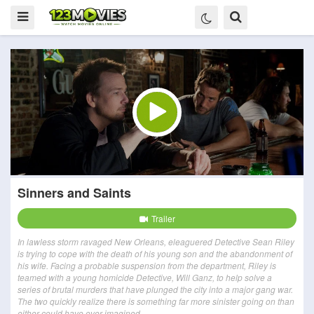
Sinners and Saints
Trailer
In lawless storm ravaged New Orleans, eleaguered Detective Sean Riley
is trying to cope with the death of his young son and the abandonment of
his wife. Facing a probable suspension from the department, Riley is
teamed with a young homicide Detective, Will Ganz, to help solve a
series of brutal murders that have plunged the city into a major gang war.
The two quickly realize there is something far more sinister going on than
either could have ever imagined.