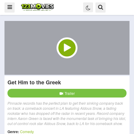
Get Him to the Greek
Trailer
Pinnacle records has the perfect plan to get their sinking company back
on track: a comeback concert in LA featuring Aldous Snow, a fading
rockstar who has dropped off the radar in recent years. Record company
intern Aaron Green is faced with the monumental task of bringing his idol,
out of control rock star Aldous Snow, back to LA for his comeback show.
Genre:
Comedy