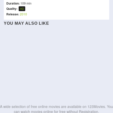
Duration:
109 min
Quality:
HD
Release:
2010
Alexander and the Terrible,
YOU MAY ALSO LIKE
Horrible, No Good, Very
(MAD)²
The Friend
Utshob
Bad Road Trip
The Myth of Maracuda
Scary Movie
Sex and Zen
Murder in the Building
De De Pyaar De 2
Daadi Ki Shaadi
HD
HD
Son-In-Law
Wolf Beach
HD
HD
HD
HD
HD
HD
HD
HD
HD
HD
A wide selection of free online movies are available on 123Movies. You
can watch movies online for free without Registration.