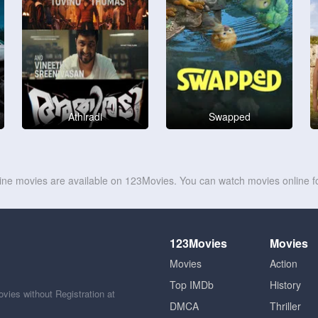
Athiradi
Swapped
line movies are available on 123Movies. You can watch movies online fo
123Movies
Movies
Movies
Action
Top IMDb
History
ies without Registration at
DMCA
Thriller