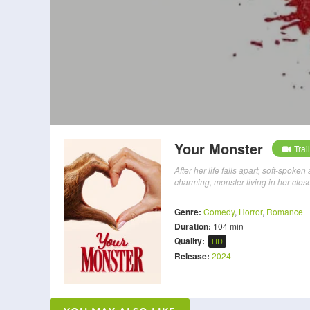
Your Monster
Trai
After her life falls apart, soft-spok
charming, monster living in her close
Genre:
Comedy
,
Horror
,
Romance
Duration:
104 min
Quality:
HD
Release:
2024