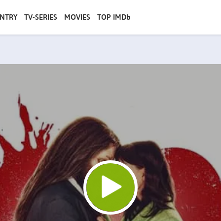
NTRY
TV-SERIES
MOVIES
TOP IMDb