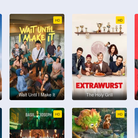
HD
HD
Wait Until I Make It
The Holy Grill
HD
HD