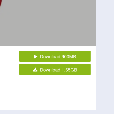
Download 900MB
Download 1.65GB