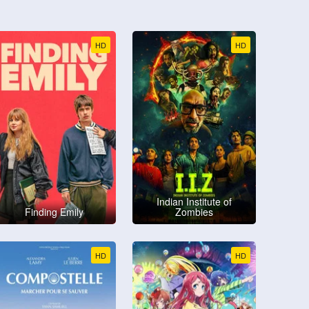
HD
HD
Indian Institute of
Finding Emily
Zombies
HD
HD