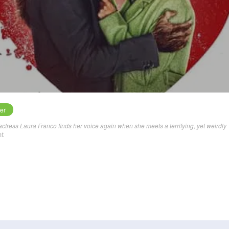
ler
en actress Laura Franco finds her voice again when she meets a terrifying, yet weirdly
t.