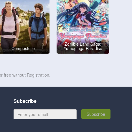
Zombie Land Saga:
Compostelle
Yumeginga Paradise
r free without Registration.
Subscribe
Subscribe