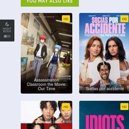
YOU MAY ALSO LIKE
HD
HD
NIGHT
MODE
Assassination
Classroom the Movie:
Our Time
Socias por accidente
HD
HD