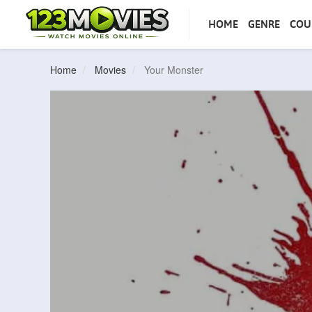
HOME
GENRE
COU
Home
Movies
Your Monster