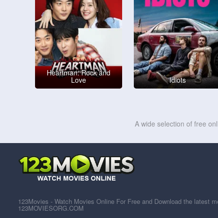
Heartman: Rock and
Love
Idiots
A wide selection of free on
123Movies - Watch Movies Online For Free and Download the latest mov
123MOVIESORG.COM