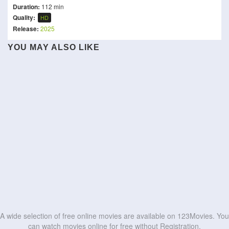
Duration:
112 min
Quality:
HD
Release:
2025
Four Weddings and a
YOU MAY ALSO LIKE
Funeral
The Drama
Hail the Judge
Je m'appelle Agneta
From Beijing with Love
Queen of Underworld
Alter Ego
The Dish
Karikaada
Ladies First
HD
HD
Checkered Ninja 3
By Design
HD
HD
HD
HD
HD
HD
HD
HD
HD
HD
A wide selection of free online movies are available on 123Movies. You
can watch movies online for free without Registration.