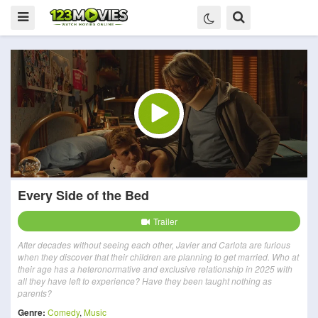
Every Side of the Bed
Trailer
After decades without seeing each other, Javier and Carlota are furious
when they discover that their children are planning to get married. Who at
their age has a heteronormative and exclusive relationship in 2025 with
all they have left to experience? Have they been taught nothing as
parents?
Genre:
Comedy
,
Music