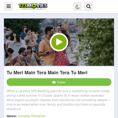
Tu Meri Main Tera Main Tera Tu Meri
Trailer
When a carefree NRI wedding planner and a headstrong novelist collide
during a wild summer in Croatia, sparks fly in ways neither expected.
What begins as playful clashes soon transforms into something deeper –
only to be tested when love, family, and tradition pull them in opposite
directions.
Genre:
Comedy
,
Romance