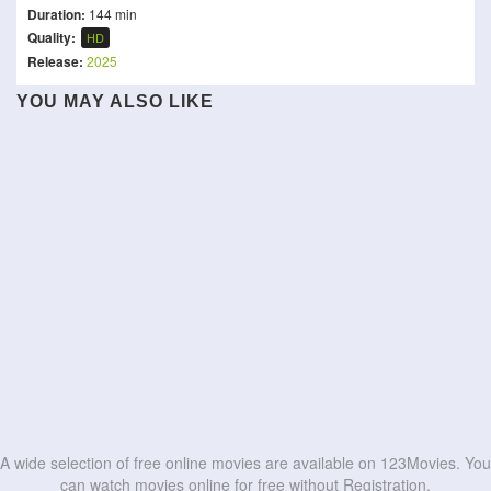
Duration:
144 min
Quality:
HD
Release:
2025
YOU MAY ALSO LIKE
Little Brother
Career Opportunities
The Myth of Maracuda
Silver Spoon in Dubai
The Little Rascals
Madhuvidhu
Sattendru Maarudhu
Clerks
Sardaarji 3
Street Fighter
Vaanilai
HD
HD
Bride of the Year
Strangers in the Park
HD
HD
HD
HD
HD
HD
HD
HD
HD
HD
A wide selection of free online movies are available on 123Movies. You
can watch movies online for free without Registration.