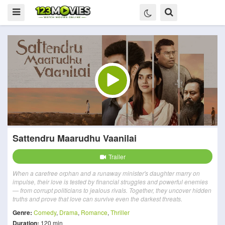
Sattendru Maarudhu Vaanilai
Trailer
When a carefree orphan and a runaway minister's daughter marry on
impulse, their love is tested by financial struggles and powerful enemies
— from corrupt politicians to jealous rivals. Together, they uncover hidden
truths and prove that love can survive even the darkest threats.
Genre:
Comedy
,
Drama
,
Romance
,
Thriller
Duration:
120 min