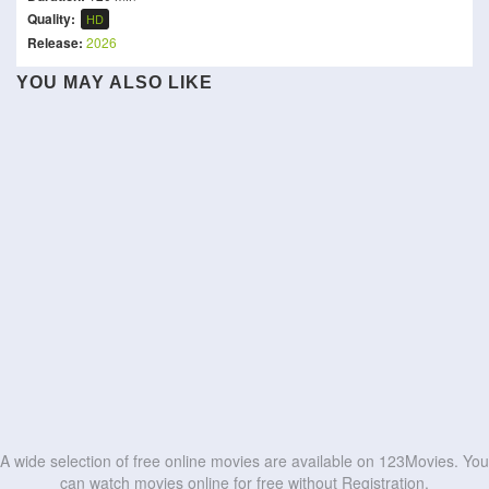
Quality:
HD
Release:
2026
YOU MAY ALSO LIKE
She's the He!
Junior
Trevor Noah: Joy in the
Ace Ventura: Pet Detective
Son-In-Law
Ramy Youssef: In Love
Trenches
Chickenhare and the
Clerks
Scissors
Bad Man
Secret of the Groundhog
HD
HD
The Megalomaniacs
Dumb and Dumber
HD
HD
HD
HD
HD
HD
HD
HD
HD
HD
A wide selection of free online movies are available on 123Movies. You
can watch movies online for free without Registration.