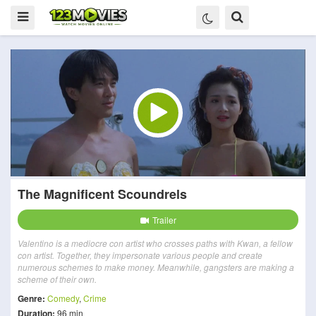
The Magnificent Scoundrels
Trailer
Valentino is a mediocre con artist who crosses paths with Kwan, a fellow
con artist. Together, they impersonate various people and create
numerous schemes to make money. Meanwhile, gangsters are making a
scheme of their own.
Genre:
Comedy
,
Crime
Duration:
96 min