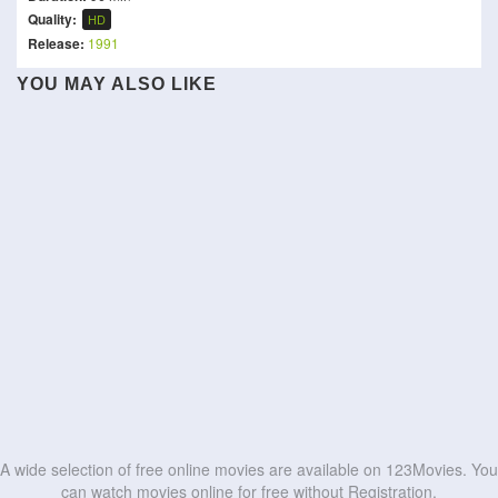
Quality:
HD
Release:
1991
YOU MAY ALSO LIKE
The Drama
Dumb and Dumber
Daadi Ki Shaadi
Bride of the Year
Love Yourself Tender
The Cat in the Hat
The Best You Can
Tom Segura: Teacher
Never Change!
The Sheep Detectives
HD
HD
Yoh! Bestie
Breast Friends Forever
HD
HD
HD
HD
HD
HD
HD
HD
HD
HD
A wide selection of free online movies are available on 123Movies. You
can watch movies online for free without Registration.