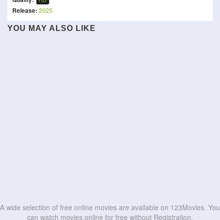
Release:
2025
Bharathanatyam 2
YOU MAY ALSO LIKE
The Tit and the Moon
Mohiniyattam
Asterix: The Kingdom of
Maju Serem Mundur Horor
The Best You Can
Wait Until I Make It
Nubia
The Roast of Kevin Hart
Daadi Ki Shaadi
Oscar
Our Hero, Balthazar
HD
HD
De De Pyaar De 2
Pulp Fiction
HD
HD
HD
HD
HD
HD
HD
HD
HD
HD
A wide selection of free online movies are available on 123Movies. You
can watch movies online for free without Registration.