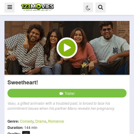
Sweetheart!
Trailer
Vasu, a gifted animator with a troubled past, is forced to face his
commitment issues when his partner Manu reveals her pregnancy.
Genre:
Comedy
,
Drama
,
Romance
Duration:
144 min
Quality:
HD