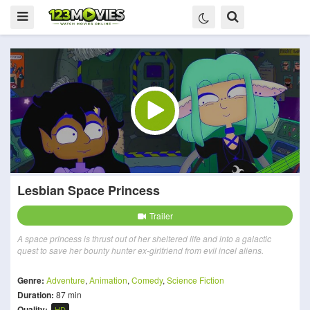
Lesbian Space Princess
Trailer
A space princess is thrust out of her sheltered life and into a galactic
quest to save her bounty hunter ex-girlfriend from evil incel aliens.
Genre:
Adventure
,
Animation
,
Comedy
,
Science Fiction
Duration:
87 min
Quality:
HD