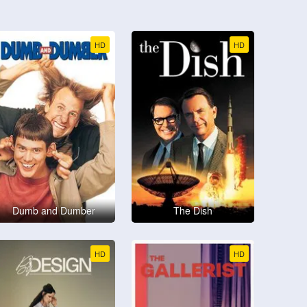
HD
HD
Dumb and Dumber
The Dish
HD
HD