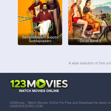
Sampradayaini Suppini
Suddapusaani
Deool Band 2
A wide selection of free on
123Movies - Watch Movies Online For Free and Download the latest mov
123MOVIESORG.COM