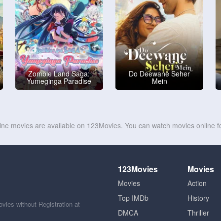
Zombie Land Saga:
Do Deewane Seher
Yumeginga Paradise
Mein
line movies are available on 123Movies. You can watch movies online fo
123Movies
Movies
Movies
Action
Top IMDb
History
ies without Registration at
DMCA
Thriller