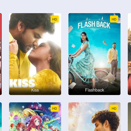
HD
HD
Kiss
Flashback
HD
HD