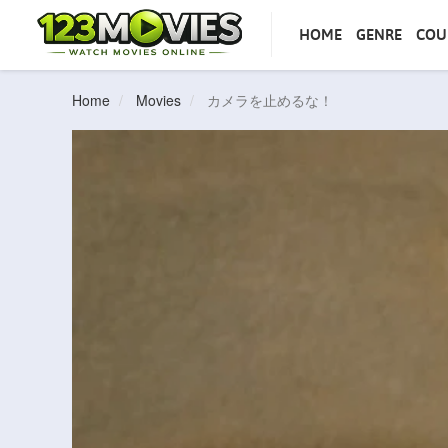
HOME
GENRE
COU
Home
Movies
カメラを止めるな！