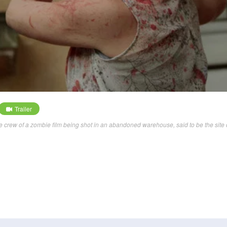
Trailer
e crew of a zombie film being shot in an abandoned warehouse, said to be the site 