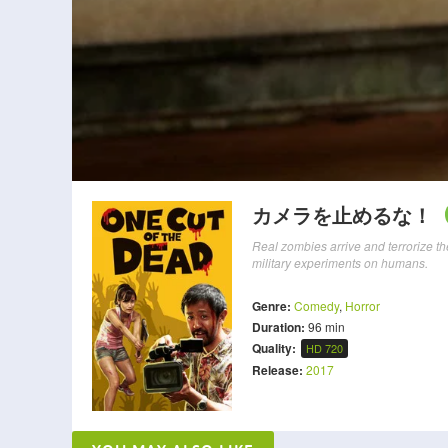
カメラを止めるな！
Real zombies arrive and terrorize th
military experiments on humans.
Genre:
Comedy
,
Horror
Duration:
96 min
Quality:
HD 720
Release:
2017