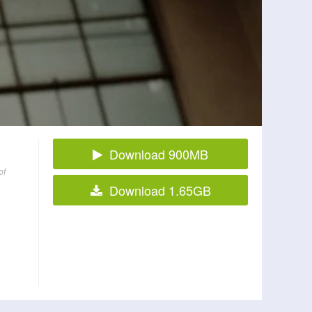
Download 900MB
of
Download 1.65GB