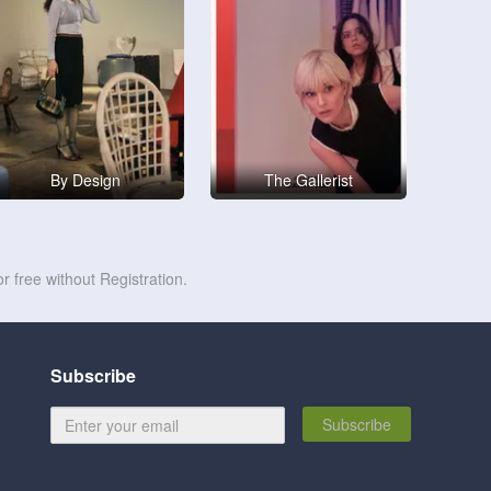
By Design
The Gallerist
r free without Registration.
Subscribe
Subscribe