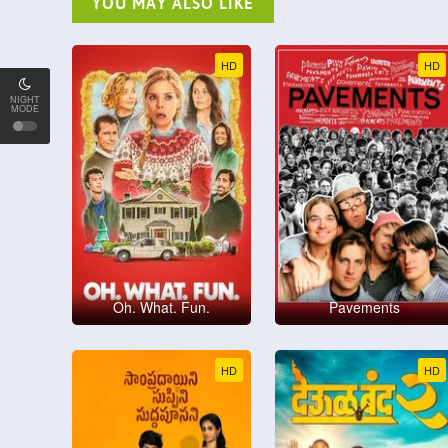
YOU MAY ALSO LIKE
HD
HD
NIGHT
MODE
Oh. What. Fun.
Pavements
HD
HD