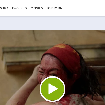
NTRY
TV-SERIES
MOVIES
TOP IMDb