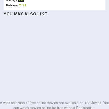
Release:
2024
YOU MAY ALSO LIKE
State of Fear
Officer on Duty
Kıyma: Orman Kanunları
Raghu Dakat
The Kerala Story 2
Wild Horse Nine
Peaky Blinders: The
Arjun S/O Vyjayanthi
Baby's Day Out
Raat Akeli Hai - The
The Sheep Detectives
Immortal Man
HD
HD
Rekhachithram
Bansal Murders
HD
HD
HD
HD
HD
HD
HD
HD
HD
HD
A wide selection of free online movies are available on 123Movies. You
can watch movies online for free without Registration.