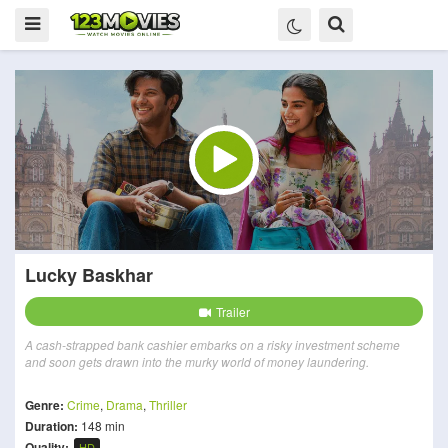
Lucky Baskhar
Trailer
A cash-strapped bank cashier embarks on a risky investment scheme
and soon gets drawn into the murky world of money laundering.
Genre:
Crime
,
Drama
,
Thriller
Duration:
148 min
Quality:
HD