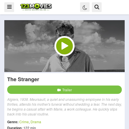
The Stranger
Trailer
Algiers, 1938. Meursault, a quiet and unassuming employee in his early
thirties, attends his mother's funeral without shedding a tear. The next day,
he begins a casual affair with Marie, a work colleague. He quickly slips
back into his usual routine.
Genre:
Crime
,
Drama
Duration:
122 min