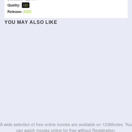
Quality:
HD
Release:
2025
Peaky Blinders: The
YOU MAY ALSO LIKE
LUPIN THE IIIRD: Zenigata
Immortal Man
Pani
Hunt the Wicked
and the Two Lupins
Bad Man
To Be Number One
Queen of Underworld
Jaat
Oscar Shaw
Ultimate Revenge
HD
HD
A Cool Fish 2
Mutiny
HD
HD
HD
HD
HD
HD
HD
HD
HD
HD
A wide selection of free online movies are available on 123Movies. You
can watch movies online for free without Registration.