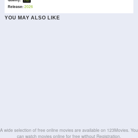
Release:
2026
YOU MAY ALSO LIKE
Karikaada
The Holy Grill
Sampradayaini Suppini
Finding Emily
Kadhal Reset Repeat
LOL 2.0: Anne’s Golden
Kyaa Dil Ne Kahaa
Suddapusaani
Clerks
Hour
Bad Man
Mension House Mallesh
HD
HD
Stop! That! Train!
Flashback
HD
HD
HD
HD
HD
HD
HD
HD
HD
HD
A wide selection of free online movies are available on 123Movies. You
can watch movies online for free without Registration.