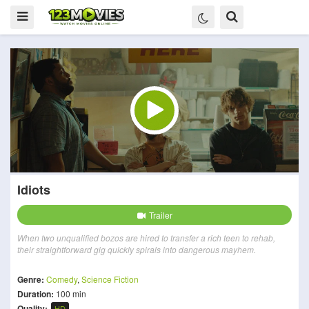
Idiots
Trailer
When two unqualified bozos are hired to transfer a rich teen to rehab,
their straightforward gig quickly spirals into dangerous mayhem.
Genre:
Comedy
,
Science Fiction
Duration:
100 min
Quality:
HD