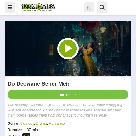
Do Deewane Seher Mein
Trailer
Two socially awkward millennials in Mumbai find love while struggling
with self-acceptance. As they battle insecurities and societal pressure,
their journey takes them from city chaos to mountain serenity.
Genre:
Comedy
,
Drama
,
Romance
Duration:
137 min