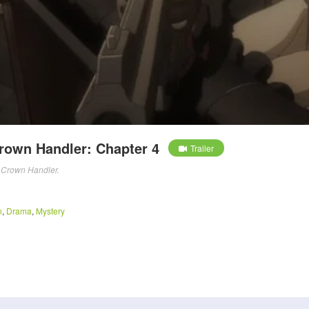
Crown Handler: Chapter 4
Trailer
l: Crown Handler.
n
,
Drama
,
Mystery