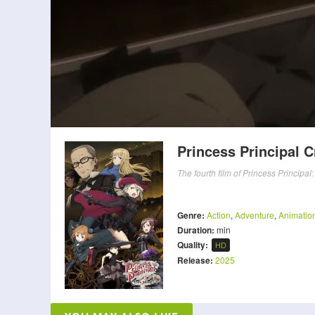
Princess Principal 
The fourth film of Princess Principa
Genre:
Action
,
Adventure
,
Animatio
Duration:
min
Quality:
HD
Release:
2025