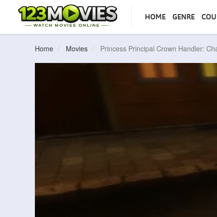
HOME
GENRE
COU
Home
Movies
Princess Principal Crown Handler: Ch