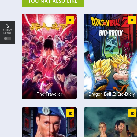
YOU MAY ALSO LIKE
HD
HD
NIGHT
MODE
The Traveller
Dragon Ball Z: Bio-Broly
HD
HD