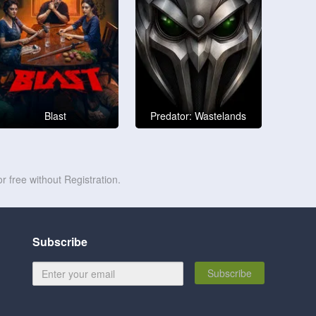
Blast
Predator: Wastelands
r free without Registration.
Subscribe
Subscribe