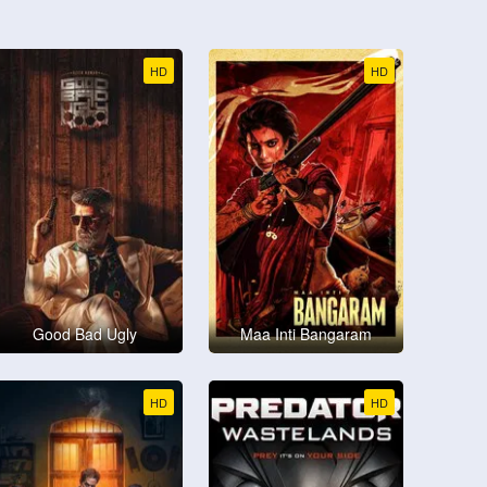
HD
HD
Good Bad Ugly
Maa Inti Bangaram
HD
HD