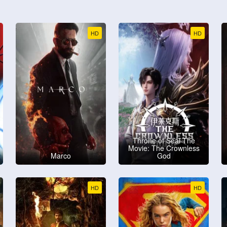
HD
HD
Throne of Seal The
Movie: The Crownless
Marco
God
HD
HD