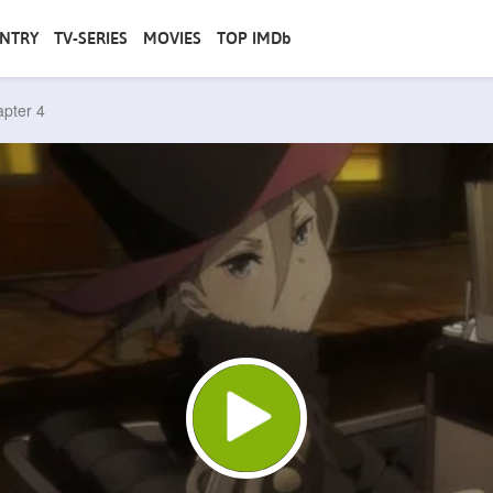
NTRY
TV-SERIES
MOVIES
TOP IMDb
apter 4