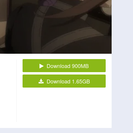
Download 900MB
Download 1.65GB