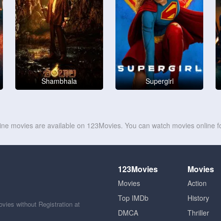
Shambhala
Supergirl
line movies are available on 123Movies. You can watch movies online fo
123Movies
Movies
Movies
Action
Top IMDb
History
ies without Registration at
DMCA
Thriller