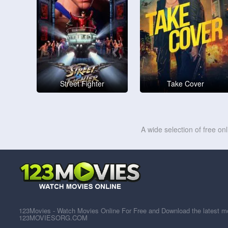
Street Fighter
Take Cover
A wide selection of free on
123Movies - Watch Movies Online For Free and Download the latest mov
123MOVIESORG.COM