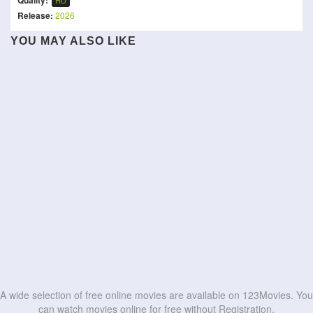
Quality:
HD
Release:
2026
YOU MAY ALSO LIKE
Maalik
Three Goodbyes
Looking Through Water
Raise the Red Lantern
Tampipi
Kontinental '25
Gaayapadda Simham
출장마사지의 목적
Hiram
Mi Querido Viejo
HD
HD
Madhuvidhu
To Be Number One
HD
HD
HD
HD
HD
HD
HD
HD
HD
HD
A wide selection of free online movies are available on 123Movies. You
can watch movies online for free without Registration.