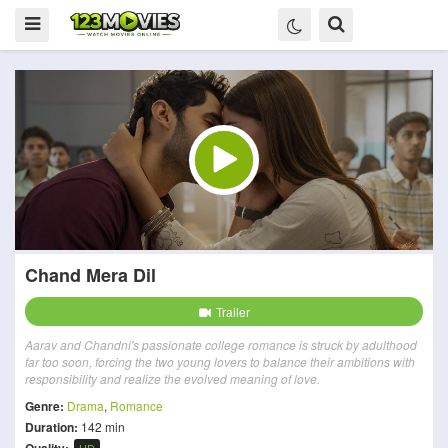
Chand Mera Dil
Trailer
Aarav and Chandni's passionate college romance is struck by adulthood
far too soon, forcing the two young lovers to balance their ambitions with
responsibility and realize the evolved meaning of love.
Genre:
Drama
,
Romance
Duration:
142 min