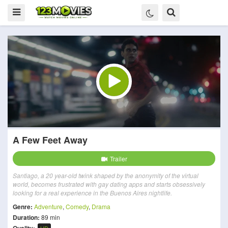
A Few Feet Away
Trailer
Santiago, a 20 year-old twink shaped by the anonymity of the virtual
world, becomes frustrated with gay dating apps and starts obsessively
looking for a real experience in the Buenos Aires nightlife.
Genre:
Adventure
,
Comedy
,
Drama
Duration:
89 min