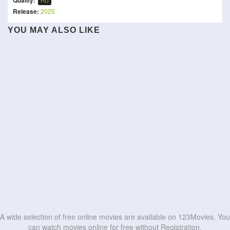
Quality:
HD
Release:
2025
Asterix: The Kingdom of
YOU MAY ALSO LIKE
The Super Mario Galaxy
Bone Keeper
Nubia
Pets on a Train
Movie
Princess Principal Crown
Per Aspera Ad Astra
The Chosen: Last Supper
The Last Stand of Ellen
Handler: Chapter 4
Turbulence
Doraemon: Nobita's
Zak & Wowo, la légende
Cole
Wildwood
HD
HD
Dorabian Nights
de Lendarys
HD
HD
HD
HD
HD
HD
HD
HD
HD
HD
A wide selection of free online movies are available on 123Movies. You
can watch movies online for free without Registration.