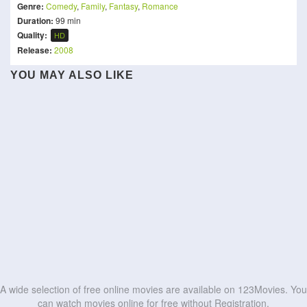
Genre:
Comedy
,
Family
,
Fantasy
,
Romance
Duration:
99 min
Quality:
HD
Release:
2008
YOU MAY ALSO LIKE
Ri¢hie Ri¢h
Checkered Ninja 3
Sweetheart!
High Heels
Oru Durooha
Wolf Beach
Welcome to the Jungle
Saahacharyathil
The Drama
Tu Meri Main Tera Main
Mere Husband Ki Biwi
Deool Band 2
HD
HD
Lesbian Space Princess
Tera Tu Meri
HD
HD
HD
HD
HD
HD
HD
HD
HD
HD
A wide selection of free online movies are available on 123Movies. You
can watch movies online for free without Registration.