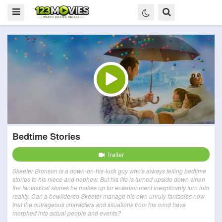
Bedtime Stories
Trailer
Skeeter Bronson is a down-on-his-luck guy who's always telling bedtime
stories to his niece and nephew. But his life is turned upside down when
the fantastical stories he makes up for entertainment inexplicably turn into
reality. Can a bewildered Skeeter manage his own unruly fantasies now
that the outrageous characters and situations from his mind have
morphed into actual people and events?