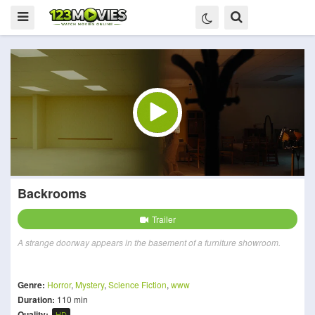
Backrooms
Trailer
A strange doorway appears in the basement of a furniture showroom.
Genre:
Horror
,
Mystery
,
Science Fiction
,
www
Duration:
110 min
Quality:
HD