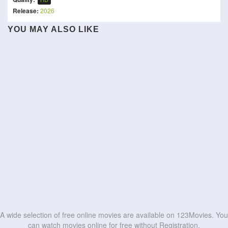
Release:
2026
The People Under the
YOU MAY ALSO LIKE
Stairs
Village of the Dead
Haunted 3D: Echoes of the
Tumbal Proyek
Humane
Kraken
Past
Mortal Game
The Anacondas
A Chinese Torture
สมุดอโคจร:สะสางล้างเเค้น
Saccharine
HD
HD
Grizzly Night
Chamber Story
HD
HD
HD
HD
HD
HD
HD
HD
HD
HD
A wide selection of free online movies are available on 123Movies. You
can watch movies online for free without Registration.