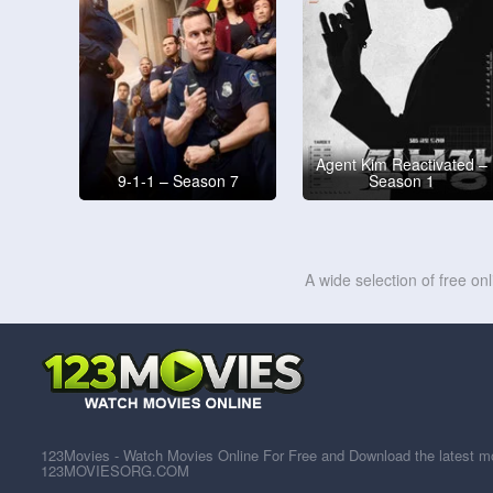
Agent Kim Reactivated –
9-1-1 – Season 7
Season 1
A wide selection of free on
123Movies - Watch Movies Online For Free and Download the latest mov
123MOVIESORG.COM