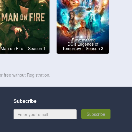
DC’s Legends of
Man on Fire – Season 1
Tomorrow – Season 3
r free without Registration.
Subscribe
Subscribe