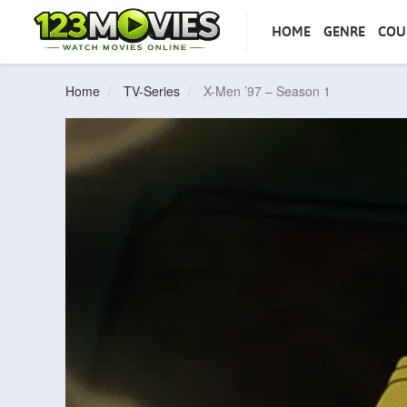
HOME
GENRE
COU
Home
TV-Series
X-Men ’97 – Season 1