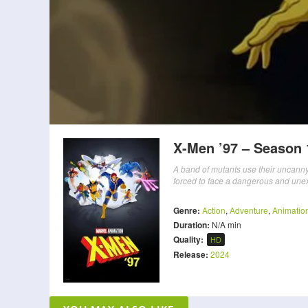
X-Men ’97 – Season 
A band of mutants use their uncanny g
forced to face a dangerous and une
Genre:
Action
,
Adventure
,
Animatio
Duration:
N/A min
Quality:
HD
Release:
2024