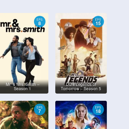
EPS
EPS
8
15
Mr. & Mrs. Smith –
DC’s Legends of
Season 1
Tomorrow – Season 5
EPS
EPS
7
18