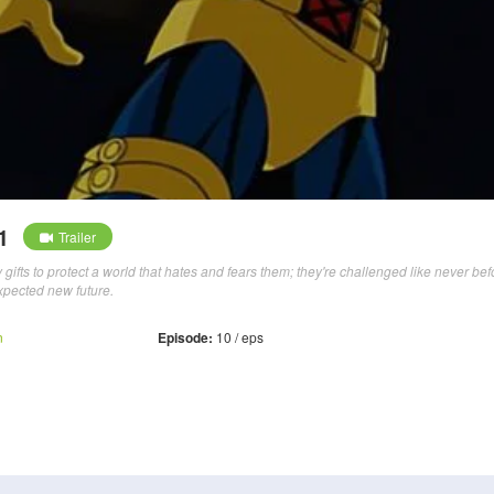
1
Trailer
ifts to protect a world that hates and fears them; they're challenged like never bef
xpected new future.
n
Episode:
10 / eps