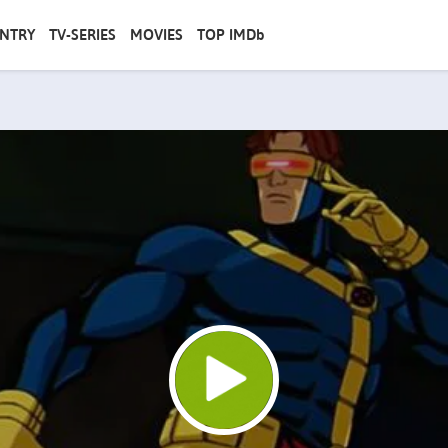
NTRY
TV-SERIES
MOVIES
TOP IMDb