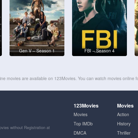
Gen V – Season 1
FBI – Season 4
line movies are available on 123Movies. You can watch movies online fo
123Movies
Movies
Movies
Action
Top IMDb
History
ies without Registration at
DMCA
Thriller