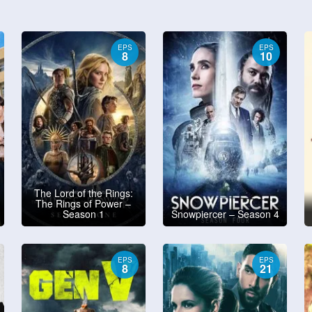
EPS
EPS
8
10
The Lord of the Rings:
The Rings of Power –
Season 1
Snowpiercer – Season 4
EPS
EPS
8
21