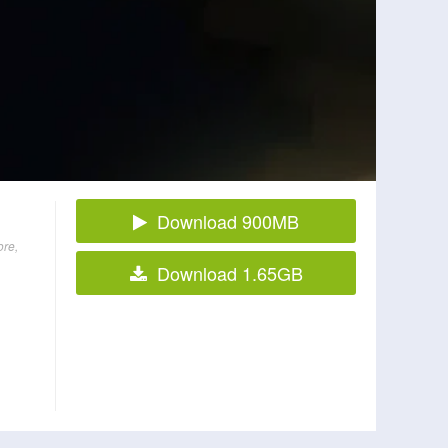
Download 900MB
ore,
Download 1.65GB