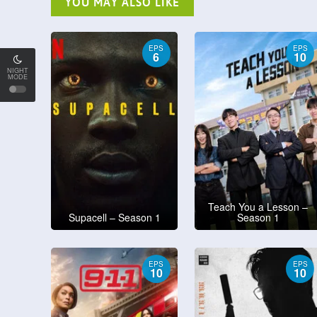
YOU MAY ALSO LIKE
EPS
EPS
6
10
NIGHT
MODE
Teach You a Lesson –
Supacell – Season 1
Season 1
EPS
EPS
10
10