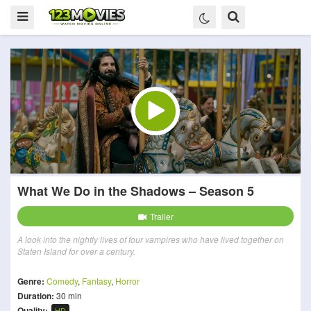
What We Do in the Shadows – Season 5
Trailer
A look into the nightly lives of four vampires who have lived together on
Staten Island for over a century.
Genre:
Comedy
,
Fantasy
,
Horror
Duration:
30 min
Quality:
HD