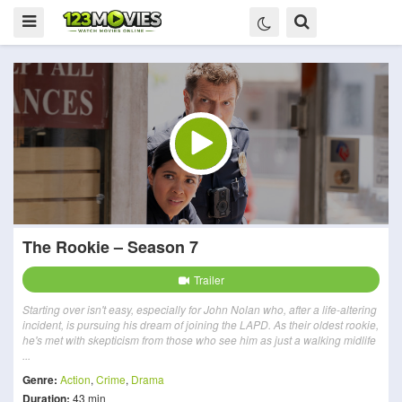
The Rookie – Season 7
Trailer
Starting over isn't easy, especially for John Nolan who, after a life-altering
incident, is pursuing his dream of joining the LAPD. As their oldest rookie,
he's met with skepticism from those who see him as just a walking midlife
...
Genre:
Action
,
Crime
,
Drama
Duration:
43 min