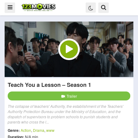
Teach You a Lesson – Season 1
Trailer
The collapse of teachers' Authority, the establishment of the Teachers'
Authority Protection Bureau under the Ministry of Education, and the
dispatch of supervisors to problem schools to punish students and
parents who cross the l...
Genre:
Action
,
Drama
,
www
Duration:
N/A min