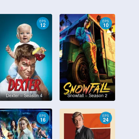
EPS
EPS
12
10
Dexter – Season 4
Snowfall – Season 2
EPS
EPS
16
24