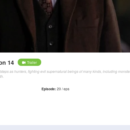
on 14
Trailer
otsteps as hunters, fighting evil supernatural beings of many kinds, including monste
th.
Episode:
20 / eps