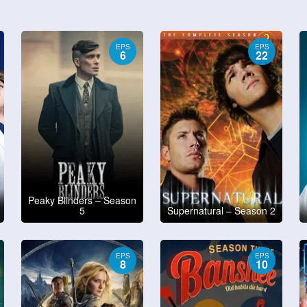
EPS
EPS
6
22
Peaky Blinders – Season
5
Supernatural – Season 2
EPS
EPS
8
10