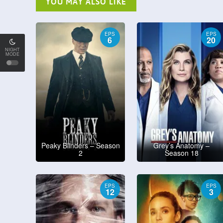
YOU MAY ALSO LIKE
EPS
EPS
6
20
NIGHT
MODE
Peaky Blinders – Season
Grey’s Anatomy –
2
Season 18
EPS
EPS
12
3