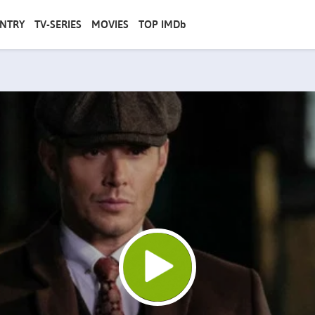
NTRY
TV-SERIES
MOVIES
TOP IMDb