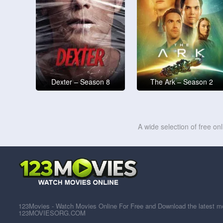
Dexter – Season 8
The Ark – Season 2
A wide selection of free on
123Movies - Watch Movies Online For Free and Download the latest mov
123MOVIESORG.COM