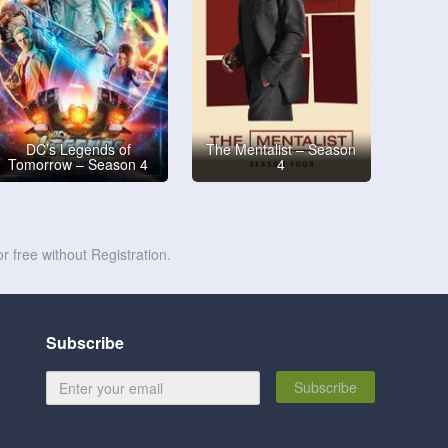
DC’s Legends of
The Mentalist – Season
Tomorrow – Season 4
4
r free without Registration.
Subscribe
Subscribe