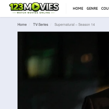
HOME
GENRE
COU
Home
TV-Series
Supernatural – Season 14