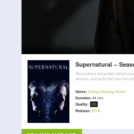
Supernatural – Seas
Two brothers follow their father's fo
demons, and gods that roam the ear
Genre:
Drama
,
Fantasy
,
Horror
Duration:
44 min
Quality:
HD
Release:
2018