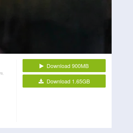
Download 900MB
rs,
Download 1.65GB