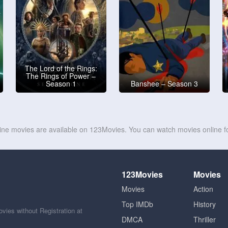
The Lord of the Rings:
The Rings of Power –
Season 1
Banshee – Season 3
line movies are available on 123Movies. You can watch movies online fo
123Movies
Movies
Movies
Action
Top IMDb
History
ies without Registration at
DMCA
Thriller