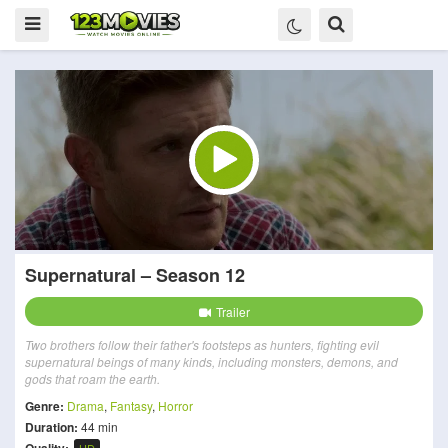
Supernatural – Season 12
Trailer
Two brothers follow their father's footsteps as hunters, fighting evil
supernatural beings of many kinds, including monsters, demons, and
gods that roam the earth.
Genre:
Drama
,
Fantasy
,
Horror
Duration:
44 min