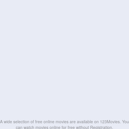
A wide selection of free online movies are available on 123Movies. You
can watch movies online for free without Registration.